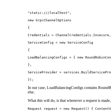
"static:///localhost",
new GrpcChannelOptions
{
Credentials = ChannelCredentials.Insecure,
ServiceConfig = new ServiceConfig
{
LoadBalancingConfigs = { new RoundRobinCon
},
ServiceProvider = services.BuildServicePro
});
In our case, LoadBalancingConfigs contains RoundRob
else.
What this will do, is that whenever a request is made,
Request request = new Request() { ContentV