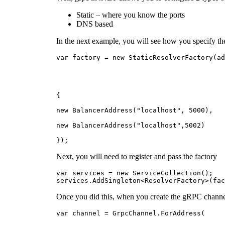
Static – where you know the ports
DNS based
In the next example, you will see how you specify the
var factory = new StaticResolverFactory(ad
{
new BalancerAddress("localhost", 5000),
new BalancerAddress("localhost",5002)
});
Next, you will need to register and pass the factory
var services = new ServiceCollection();
services.AddSingleton<ResolverFactory>(fac
Once you did this, when you create the gRPC channel
var channel = GrpcChannel.ForAddress(