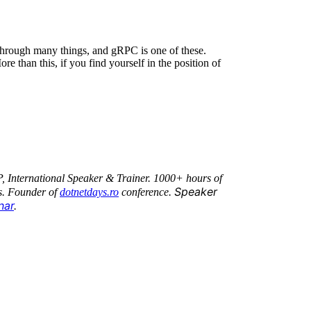
through many things, and gRPC is one of these.
e than this, if you find yourself in the position of
P, International Speaker & Trainer. 1000+ hours of
Speaker
s. Founder of
dotnetdays.ro
conference.
nar
.