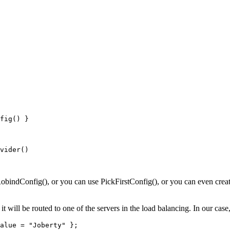
fig() }
vider()
indConfig(), or you can use PickFirstConfig(), or you can even creat
 it will be routed to one of the servers in the load balancing. In our ca
alue = "Joberty" };