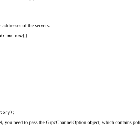
 addresses of the servers.
dr => new[]
tory);
, you need to pass the GrpcChannelOption object, which contains polic