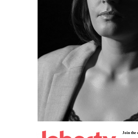
Join the