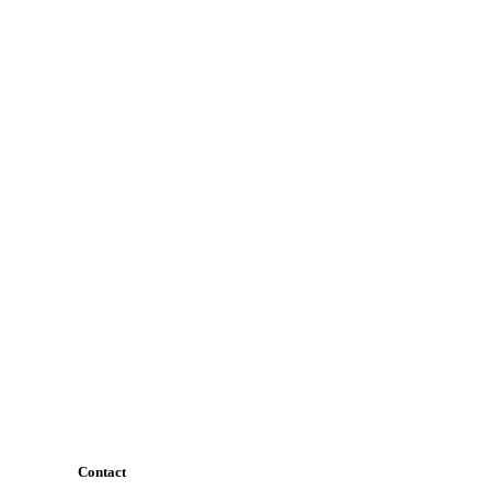
Contact