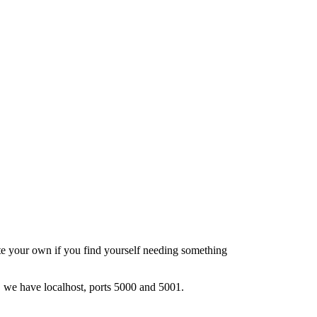
e your own if you find yourself needing something
se, we have localhost, ports 5000 and 5001.