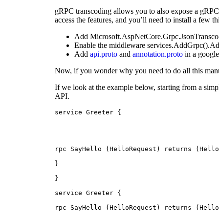
gRPC transcoding allows you to also expose a gRPC se
access the features, and you’ll need to install a few th
Add Microsoft.AspNetCore.Grpc.JsonTransco
Enable the middleware services.AddGrpc().Ad
Add
api.proto
and
annotation.proto
in a google
Now, if you wonder why you need to do all this manua
If we look at the example below, starting from a sim
API.
service Greeter {
rpc SayHello (HelloRequest) returns (Hello
}
}
service Greeter {
rpc SayHello (HelloRequest) returns (Hello