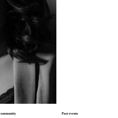
 community
Past events