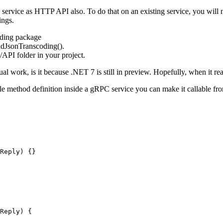
rvice as HTTP API also. To do that on an existing service, you will n
ings.
ding package
dJsonTranscoding().
/API folder in your project.
l work, is it because .NET 7 is still in preview. Hopefully, when it re
ple method definition inside a gRPC service you can make it callable f
Reply) {}
Reply) {