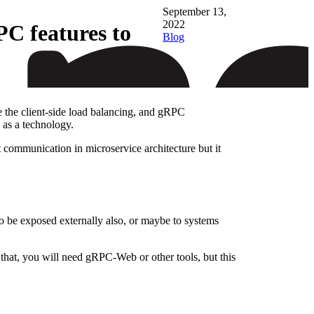
September 13,
2022
C features to
Blog
e the client-side load balancing, and gRPC
 as a technology.
 communication in microservice architecture but it
o be exposed externally also, or maybe to systems
that, you will need gRPC-Web or other tools, but this