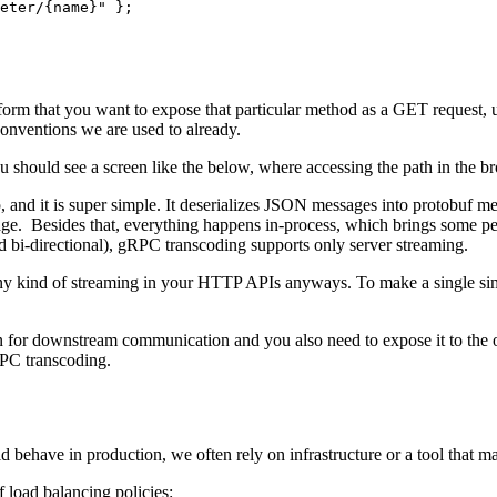
eter/{name}" };
latform that you want to expose that particular method as a GET request
conventions we are used to already.
 should see a screen like the below, where accessing the path in the bro
and it is super simple. It deserializes JSON messages into protobuf me
nage. Besides that, everything happens in-process, which brings some pe
d bi-directional), gRPC transcoding supports only server streaming.
ny kind of streaming in your HTTP APIs anyways. To make a single sim
for downstream communication and you also need to expose it to the o
PC transcoding.
behave in production, we often rely on infrastructure or a tool that ma
 load balancing policies: