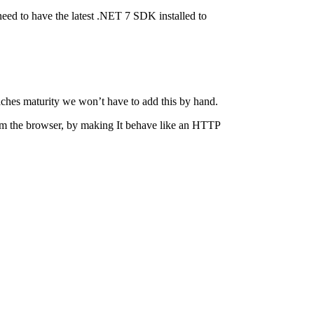
eed to have the latest .NET 7 SDK installed to
aches maturity we won’t have to add this by hand.
rom the browser, by making It behave like an HTTP