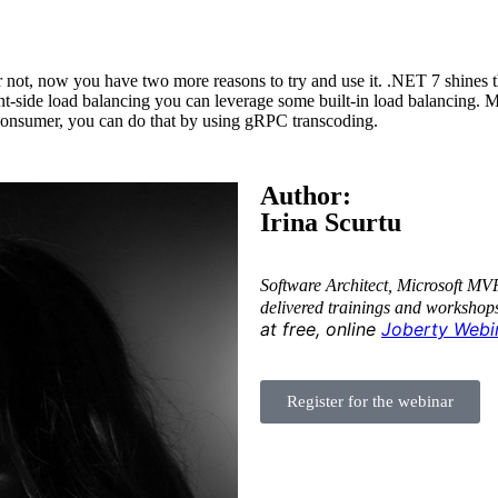
r not, now you have two more reasons to try and use it. .NET 7 shines 
t-side load balancing you can leverage some built-in load balancing. Mor
l consumer, you can do that by using gRPC transcoding.
Author:
Irina Scurtu
Software Architect, Microsoft MV
delivered trainings and workshop
at free, online
Joberty Webi
Register for the webinar