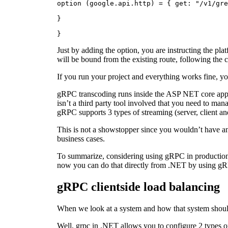
option (google.api.http) = { get: "/v1/gre
}
}
Just by adding the option, you are instructing the p
will be bound from the existing route, following the 
If you run your project and everything works fine, you
gRPC transcoding runs inside the ASP NET core app, 
isn’t a third party tool involved that you need to ma
gRPC supports 3 types of streaming (server, client an
This is not a showstopper since you wouldn’t have a
business cases.
To summarize, considering using gRPC in production 
now you can do that directly from .NET by using gR
gRPC clientside load balancing
When we look at a system and how that system should 
Well, grpc in .NET allows you to configure 2 types of