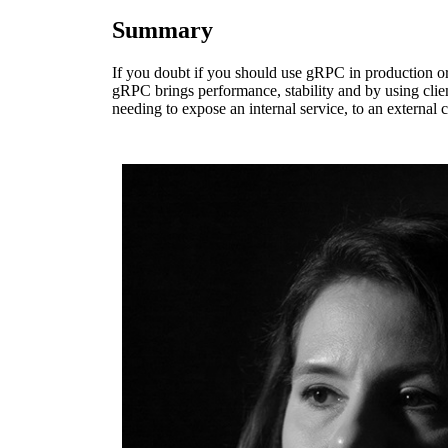
Summary
If you doubt if you should use gRPC in production o
gRPC brings performance, stability and by using clien
needing to expose an internal service, to an externa