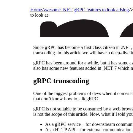
Home
Awesome .NET gRPC features to look at
Blog
A
to look at
Since gRPC has become a first-class citizen in .NET,
transcoding. In this article we will have a deep-div
gRPC has been around for a while, but it has some awe
also has some new features added in .NET 7 which mak
gRPC transcoding
One of the biggest problems of devs when it comes to
that don’t know how to talk gRPC.
gRPC is not suitable to be consumed by a web browser
is not the scope of this article. Now, what if I told 
As a gRPC service – for downstream communi
As a HTTP API – for external communication