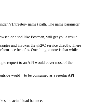
, under /v1/greeter/{name} path. The name parameter
wser, or a tool like Postman, will get you a result.
ssages and invokes the gRPC service directly. There
rformance benefits. One thing to note is that while
ple request to an API would cover most of the
utside world – to be consumed as a regular API-
kes the actual load balance.