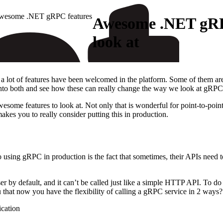
wesome .NET gRPC features
Awesome .NET gRP
look at
 a lot of features have been welcomed in the platform. Some of them ar
e into both and see how these can really change the way we look at gRPC
some features to look at. Not only that is wonderful for point-to-point
es you to really consider putting this in production.
 using gRPC in production is the fact that sometimes, their APIs need t
 by default, and it can’t be called just like a simple HTTP API. To do 
you that now you have the flexibility of calling a gRPC service in 2 ways?
cation