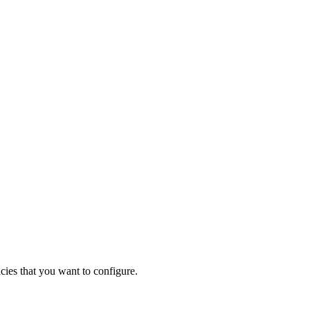
ies that you want to configure.